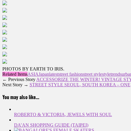
PHOTOS BY EARTH TO IRIS.
Related Items
ASIA
Japan
latest
street fashion
street style
style
trends
urban
← Previous Story
ACCESSORIZE THE WINTER! VINTAGE ST
Next Story →
STREET STYLE SEOUL, SOUTH KOREA – ONE
You may also like...
ROBERTO & VICTORIA, JEWELS WITH SOUL
DA’AN SHOPPING GUIDE (TAIPEI)