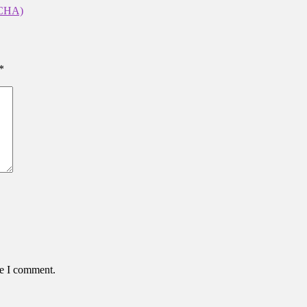
CHA)
*
me I comment.