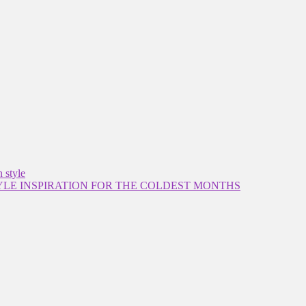
 style
YLE INSPIRATION FOR THE COLDEST MONTHS