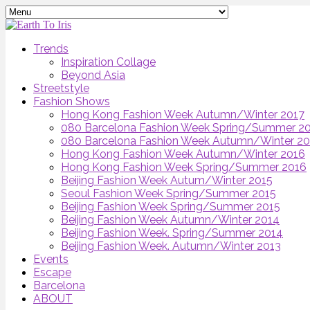
Trends
Inspiration Collage
Beyond Asia
Streetstyle
Fashion Shows
Hong Kong Fashion Week Autumn/Winter 2017
080 Barcelona Fashion Week Spring/Summer 2
080 Barcelona Fashion Week Autumn/Winter 2
Hong Kong Fashion Week Autumn/Winter 2016
Hong Kong Fashion Week Spring/Summer 2016
Beijing Fashion Week Autum/Winter 2015
Seoul Fashion Week Spring/Summer 2015
Beijing Fashion Week Spring/Summer 2015
Beijing Fashion Week Autumn/Winter 2014
Beijing Fashion Week. Spring/Summer 2014
Beijing Fashion Week. Autumn/Winter 2013
Events
Escape
Barcelona
ABOUT