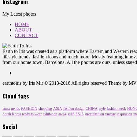
Instagram
My Latest photos
HOME
ABOUT
CONTACT
Earth to Iris was created as a platform where Eastern and Western reade
lifestyle trends, fashion icons and much more. Mostly featuring innovat
from our home-town, Barcelona. All the photos are ours, unless stated
earthtoiris by Iris Mir © 2013-2016 All rights reserved Theme by 
Cloud tags
latest
trends
FASHION
shopping
ASIA
fashion design
CHINA
style
fashion week
HON
South Korea
ready to wear
exhibition
aw14
ss16
SS15
street fashion
vintage
inspiration
ma
Social