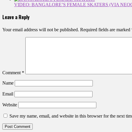
VIDEO: BANGALORE’S FEMALE SKATERS (VIA NEO
Leave a Reply
Your email address will not be published.
Required fields are marked
Comment
*
Name
Email
Website
Save my name, email, and website in this browser for the next ti