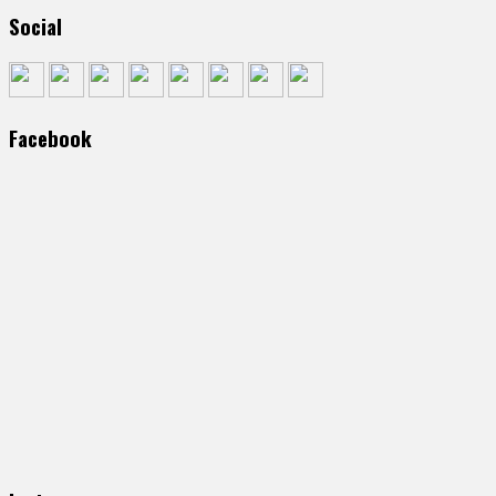
Social
Facebook