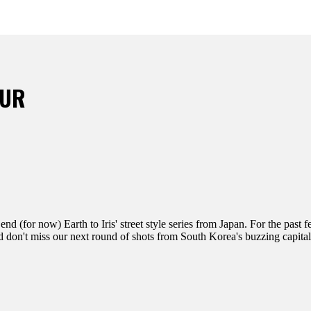
OUR
d (for now) Earth to Iris' street style series from Japan. For the past 
d don't miss our next round of shots from South Korea's buzzing capital