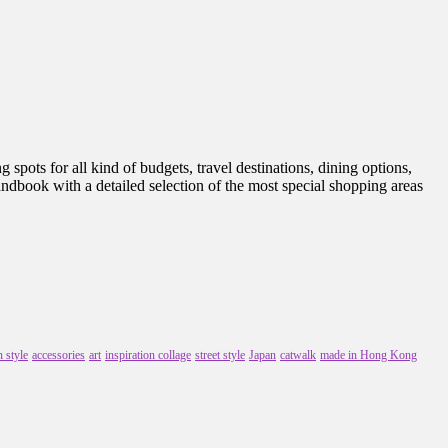
spots for all kind of budgets, travel destinations, dining options,
handbook with a detailed selection of the most special shopping areas
 style
accessories
art
inspiration collage
street style
Japan
catwalk
made in Hong Kong