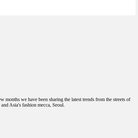
few months we have been sharing the latest trends from the streets of
 and Asia's fashion mecca, Seoul.