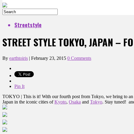
Streetstyle
STREET STYLE TOKYO, JAPAN – F
By
earthtoiris
|
February 23, 2015
0 Comments
Pin It
TOKYO | This is it! With our fourth post from Tokyo, we bring to an en
Japan in the iconic cities of
Kyoto
,
Osaka
and
Tokyo
. Stay tuned! an