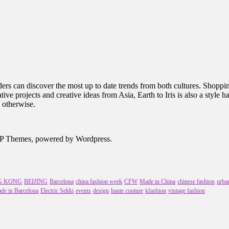
rs can discover the most up to date trends from both cultures. Shopping 
ive projects and creative ideas from Asia, Earth to Iris is also a style 
 otherwise.
MVP Themes, powered by Wordpress.
G KONG
BEIJING
Barcelona
china fashion week
CFW
Made in China
chinese fashion
urban
de in Barcelona
Electric Sekki
events
design
haute couture
kfashion
vintage fashion