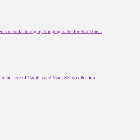
manufacturing by bringing to the forefront the...
 the core of Camilla and Marc SS16 collection....