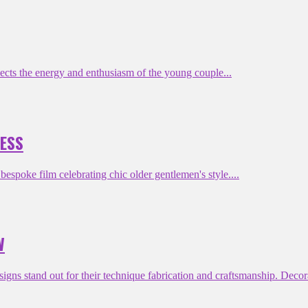
cts the energy and enthusiasm of the young couple...
NESS
poke film celebrating chic older gentlemen's style....
W
s stand out for their technique fabrication and craftsmanship. Decora