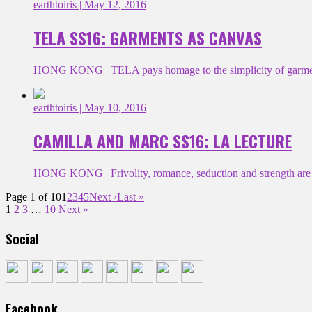
earthtoiris
| May 12, 2016
TELA SS16: GARMENTS AS CANVAS
HONG KONG | TELA pays homage to the simplicity of garments 
earthtoiris
| May 10, 2016
CAMILLA AND MARC SS16: LA LECTURE
HONG KONG | Frivolity, romance, seduction and strength are at
Page 1 of 10
1
2
3
4
5
Next ›
Last »
1
2
3
…
10
Next »
Social
Facebook