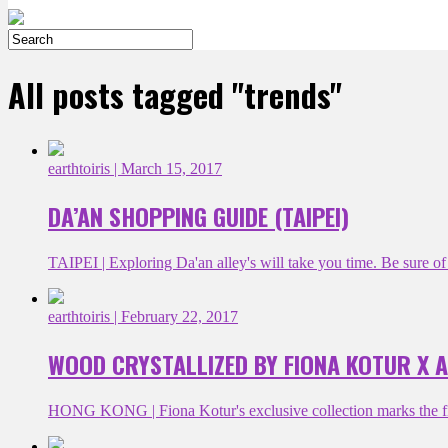
All posts tagged "trends"
earthtoiris
| March 15, 2017
DA’AN SHOPPING GUIDE (TAIPEI)
TAIPEI | Exploring Da'an alley's will take you time. Be sure of t
earthtoiris
| February 22, 2017
WOOD CRYSTALLIZED BY FIONA KOTUR X 
HONG KONG | Fiona Kotur's exclusive collection marks the fir