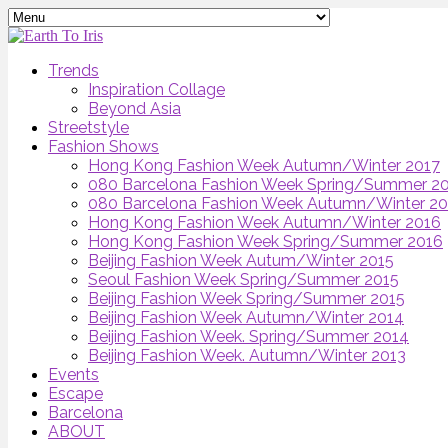
Trends
Inspiration Collage
Beyond Asia
Streetstyle
Fashion Shows
Hong Kong Fashion Week Autumn/Winter 2017
080 Barcelona Fashion Week Spring/Summer 2
080 Barcelona Fashion Week Autumn/Winter 2
Hong Kong Fashion Week Autumn/Winter 2016
Hong Kong Fashion Week Spring/Summer 2016
Beijing Fashion Week Autum/Winter 2015
Seoul Fashion Week Spring/Summer 2015
Beijing Fashion Week Spring/Summer 2015
Beijing Fashion Week Autumn/Winter 2014
Beijing Fashion Week. Spring/Summer 2014
Beijing Fashion Week. Autumn/Winter 2013
Events
Escape
Barcelona
ABOUT