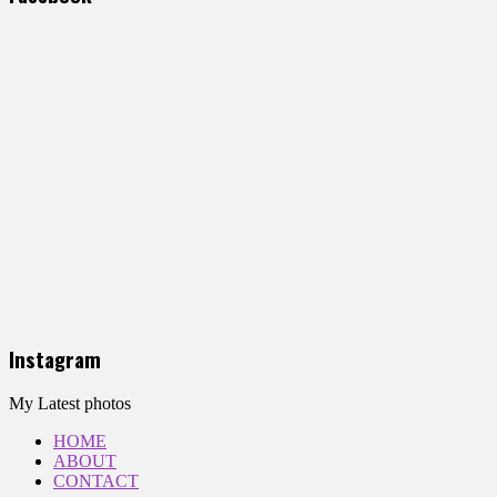
Instagram
My Latest photos
HOME
ABOUT
CONTACT