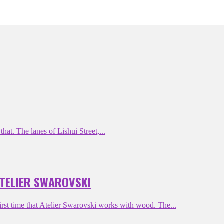
hat. The lanes of Lishui Street,...
ATELIER SWAROVSKI
st time that Atelier Swarovski works with wood. The...