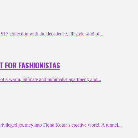
 collection with the decadence, lifestyle -and of...
T FOR FASHIONISTAS
 a warm, intimate and minimalist apartment; and...
ileged journey into Fiona Kotur’s creative world. A tunnel...