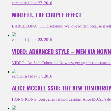
earthtoiris
| June 27, 2016
MIRLETT, THE COUPLE EFFECT
BARCELONA | Full disclosure: We love Mirlett because it refle
earthtoiris
| June 22, 2016
VIDEO: ADVANCED STYLE – MEN VIA NOW
VIDEO: Ari Seth Cohen and Nowness get together to create a bes
earthtoiris
| May 17, 2016
ALICE MCCALL SS16: THE NEW TOMORRO
HONG KONG | Australian fashion designer Alice McCall’s design