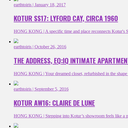
earthtoiris
| January 18, 2017
KOTUR SS17: LYFORD CAY, CIRCA 1960
HONG KONG | A specific time and place reconnects Kotur's SS17
earthtoiris
| October 26, 2016
THE ADDRESS, EQ:IQ INTIMATE APARTMEN
HONG KONG | Your dreamed closet, refurbished in the shape of
earthtoiris
| September 5, 2016
KOTUR AW16: CLAIRE DE LUNE
HONG KONG | Stepping into Kotur’s showroom feels like a priv