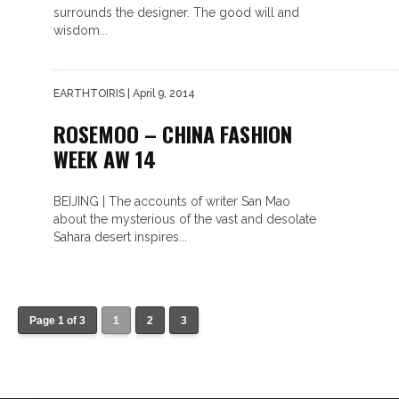
surrounds the designer. The good will and
wisdom...
EARTHTOIRIS
| April 9, 2014
ROSEMOO – CHINA FASHION
WEEK AW 14
BEIJING | The accounts of writer San Mao
about the mysterious of the vast and desolate
Sahara desert inspires...
Page 1 of 3
1
2
3