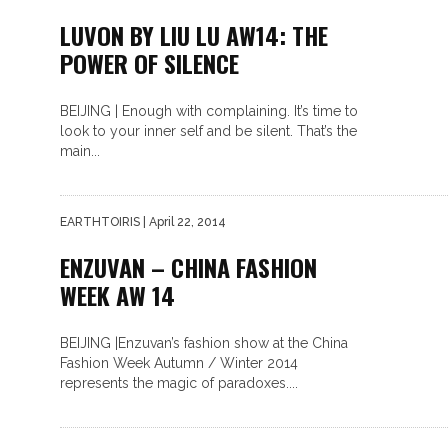
LUVON BY LIU LU AW14: THE
POWER OF SILENCE
BEIJING | Enough with complaining. It’s time to
look to your inner self and be silent. That’s the
main...
EARTHTOIRIS
| April 22, 2014
ENZUVAN – CHINA FASHION
WEEK AW 14
BEIJING |Enzuvan’s fashion show at the China
Fashion Week Autumn / Winter 2014
represents the magic of paradoxes....