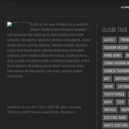
HOM
Earth to Iris was created as a platform
CLOUD TAGS
where Eastern and Western readers
can discover the most up to date trends from both
LATEST
TREN
cultures. Shopping spots for all kind of budgets, travel
destinations, dining options, lifestyle trends, fashion
FASHION DESIGN
icons and much more. Mostly featuring innovative
HONG KONG
B
projects and creative ideas from Asia, Earth to Iris is
also a style handbook with a detailed selection of the
CHINA FASHION W
most special shopping areas from our home-town,
CHINESE FASHION
Barcelona. All the photos are ours, unless stated
otherwise.
ART
INSPIRAT
JAPAN
CATWA
SOUTH KOREA
AW14
SS16
earthtoiris by Iris Mir © 2013-2016 All rights reserved
VINTAGE
INSP
Theme by MVP Themes, powered by Wordpress.
ELECTRIC SEKKI
HAUTE COUTURE