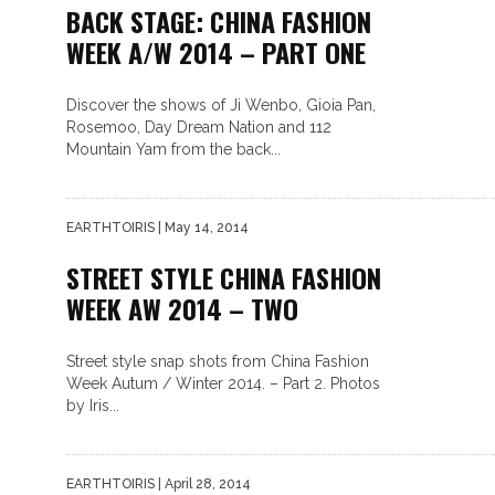
BACK STAGE: CHINA FASHION
WEEK A/W 2014 – PART ONE
Discover the shows of Ji Wenbo, Gioia Pan,
Rosemoo, Day Dream Nation and 112
Mountain Yam from the back...
EARTHTOIRIS
| May 14, 2014
STREET STYLE CHINA FASHION
WEEK AW 2014 – TWO
Street style snap shots from China Fashion
Week Autum / Winter 2014. – Part 2. Photos
by Iris...
EARTHTOIRIS
| April 28, 2014