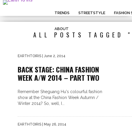
TRENDS
STREETSTYLE
FASHION
ABOUT
ALL POSTS TAGGED 
EARTHTOIRIS
| June 2, 2014
BACK STAGE: CHINA FASHION
WEEK A/W 2014 – PART TWO
Remember Sheguang Hu's colourful fashion
show at the China Fashion Week Autumn /
Winter 2014? So, well, I...
EARTHTOIRIS
| May 26, 2014