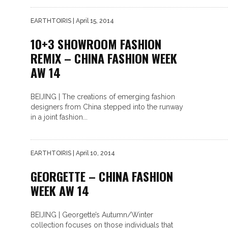
EARTHTOIRIS
| April 15, 2014
10+3 SHOWROOM FASHION
REMIX – CHINA FASHION WEEK
AW 14
BEIJING | The creations of emerging fashion
designers from China stepped into the runway
in a joint fashion...
EARTHTOIRIS
| April 10, 2014
GEORGETTE – CHINA FASHION
WEEK AW 14
BEIJING | Georgette’s Autumn/Winter
collection focuses on those individuals that