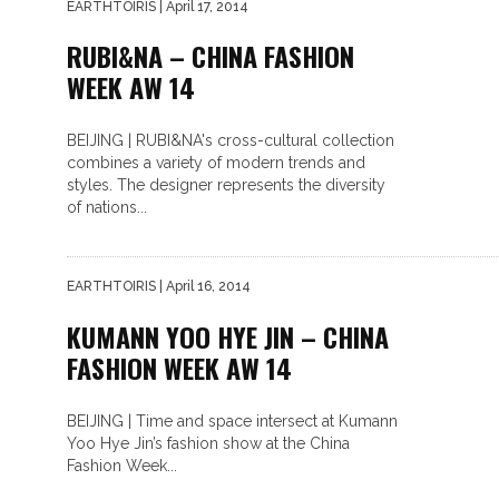
EARTHTOIRIS
| April 17, 2014
RUBI&NA – CHINA FASHION
WEEK AW 14
BEIJING | RUBI&NA's cross-cultural collection
combines a variety of modern trends and
styles. The designer represents the diversity
of nations...
EARTHTOIRIS
| April 16, 2014
KUMANN YOO HYE JIN – CHINA
FASHION WEEK AW 14
BEIJING | Time and space intersect at Kumann
Yoo Hye Jin’s fashion show at the China
Fashion Week...