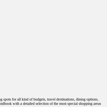
spots for all kind of budgets, travel destinations, dining options,
handbook with a detailed selection of the most special shopping areas