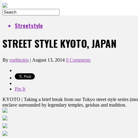
Streetstyle
STREET STYLE KYOTO, JAPAN
By
earthtoiris
|
August 13, 2014
0 Comments
Pin It
KYOTO | Taking a brief break from our Tokyo street style series (more
enclave surrounded by legendary temples, geishas and tradition.