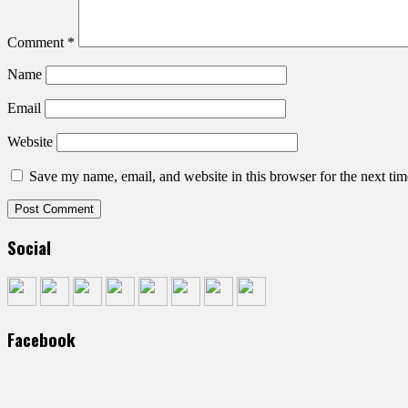
Comment
*
Name
Email
Website
Save my name, email, and website in this browser for the next ti
Social
Facebook