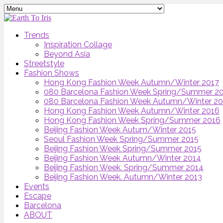
Trends
Inspiration Collage
Beyond Asia
Streetstyle
Fashion Shows
Hong Kong Fashion Week Autumn/Winter 2017
080 Barcelona Fashion Week Spring/Summer 2
080 Barcelona Fashion Week Autumn/Winter 2
Hong Kong Fashion Week Autumn/Winter 2016
Hong Kong Fashion Week Spring/Summer 2016
Beijing Fashion Week Autum/Winter 2015
Seoul Fashion Week Spring/Summer 2015
Beijing Fashion Week Spring/Summer 2015
Beijing Fashion Week Autumn/Winter 2014
Beijing Fashion Week. Spring/Summer 2014
Beijing Fashion Week. Autumn/Winter 2013
Events
Escape
Barcelona
ABOUT