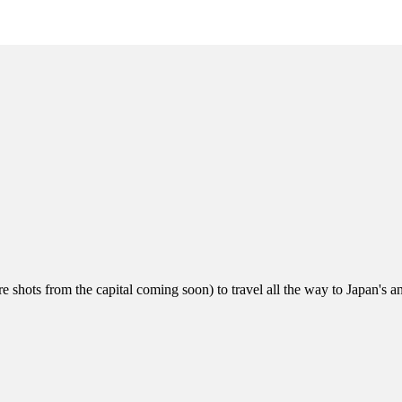
 shots from the capital coming soon) to travel all the way to Japan's an