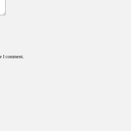
me I comment.