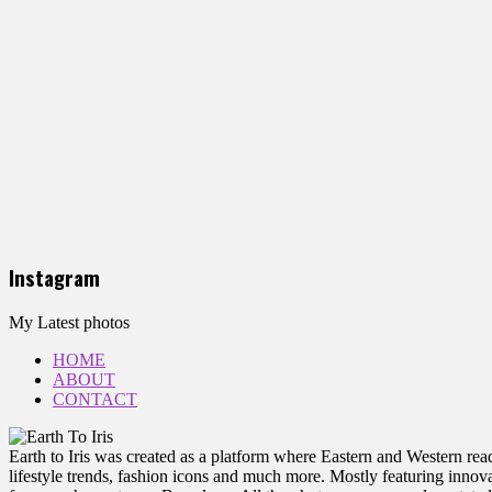
Instagram
My Latest photos
HOME
ABOUT
CONTACT
Earth to Iris was created as a platform where Eastern and Western reade
lifestyle trends, fashion icons and much more. Mostly featuring innovat