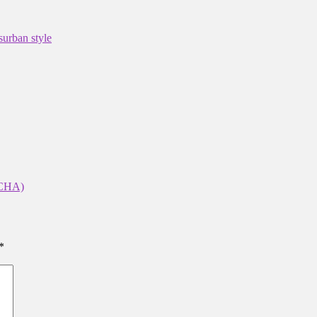
s
urban style
CHA)
*