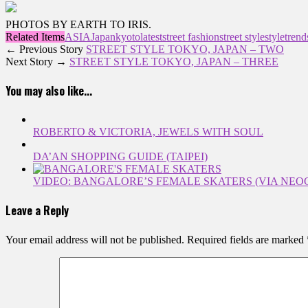
PHOTOS BY EARTH TO IRIS.
Related Items
ASIA
Japan
kyoto
latest
street fashion
street style
style
trend
← Previous Story
STREET STYLE TOKYO, JAPAN – TWO
Next Story →
STREET STYLE TOKYO, JAPAN – THREE
You may also like...
ROBERTO & VICTORIA, JEWELS WITH SOUL
DA’AN SHOPPING GUIDE (TAIPEI)
VIDEO: BANGALORE’S FEMALE SKATERS (VIA NEO
Leave a Reply
Your email address will not be published.
Required fields are marked