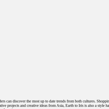
rs can discover the most up to date trends from both cultures. Shopping 
ive projects and creative ideas from Asia, Earth to Iris is also a style 