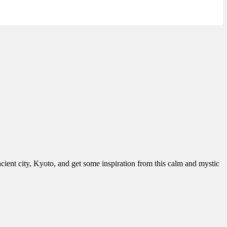
cient city, Kyoto, and get some inspiration from this calm and mystic