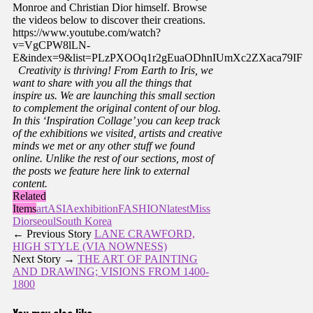
Monroe and Christian Dior himself. Browse
the videos below to discover their creations.
https://www.youtube.com/watch?
v=VgCPW8lLN-
E&index=9&list=PLzPXOOq1r2gEuaODhnIUmXc2ZXaca79IF
Creativity is thriving!
From Earth to Iris, we
want to share with you all the things that
inspire us. We are launching this small section
to complement the original content of our blog.
In this ‘Inspiration Collage’ you can keep track
of the exhibitions we visited, artists and creative
minds we met or any other stuff we found
online. Unlike the rest of our sections, most of
the posts we feature here link to external
content.
Related
Items
art
ASIA
exhibition
FASHION
latest
Miss
Dior
seoul
South Korea
← Previous Story
LANE CRAWFORD,
HIGH STYLE (VIA NOWNESS)
Next Story →
THE ART OF PAINTING
AND DRAWING; VISIONS FROM 1400-
1800