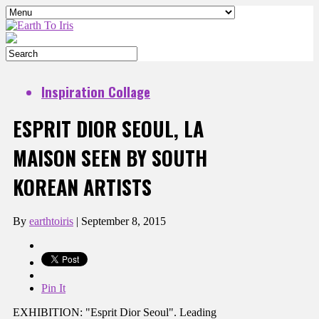
Inspiration Collage
ESPRIT DIOR SEOUL, LA
MAISON SEEN BY SOUTH
KOREAN ARTISTS
By
earthtoiris
|
September 8, 2015
Pin It
EXHIBITION: "Esprit Dior Seoul". Leading