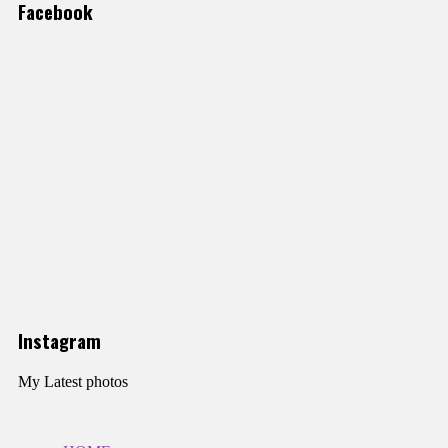
Facebook
Instagram
My Latest photos