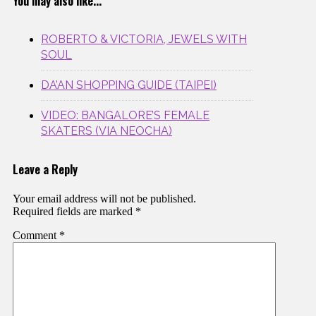
You may also like...
ROBERTO & VICTORIA, JEWELS WITH
SOUL
DA’AN SHOPPING GUIDE (TAIPEI)
VIDEO: BANGALORE’S FEMALE
SKATERS (VIA NEOCHA)
Leave a Reply
Your email address will not be published.
Required fields are marked
*
Comment
*