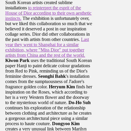
South Korean artists created sublime
installations
to reinterpret the esprit of the
House of Dior according to their own aesthetic
instincts.
The exhibition is unfortunately over,
but we liked this collaboration so much that we
believed it deserved a post in our inspiration
collage series. Dior did other collaborations in
the past with artists from other countries.
Last
year they went to Shanghai for a similar
exhibition, where "Miss Dior" put together
artists from China and the rest of the world.
Kiwon Park
uses the traditional South Korean
paper Hanji to paint delicate colour gradations
from Red to Pink, reminding us of the Dior's
feminine dresses.
Seonghi Bahk
's installation
comes from the sumptuousness of J'adore's
fragrance golden color.
Heryum Kim
finds her
inspiration on the Roses, which according to
her is a very Western flower and the doorway
to the mysterious world of nature.
Do-Ho Suh
continues his exploration of the relationship
between clothing and architecture as he creates
a gorgeous architectural piece using a similar
process to haute couture.
Dongyoo Kim
creates a very unusual link between Marilyn