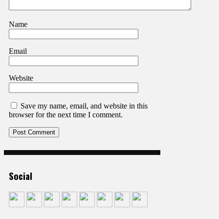
Name
Email
Website
Save my name, email, and website in this
browser for the next time I comment.
Social