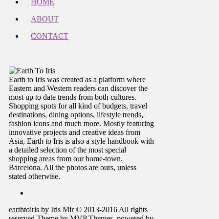
HOME
ABOUT
CONTACT
Earth to Iris was created as a platform where
Eastern and Western readers can discover the
most up to date trends from both cultures.
Shopping spots for all kind of budgets, travel
destinations, dining options, lifestyle trends,
fashion icons and much more. Mostly featuring
innovative projects and creative ideas from
Asia, Earth to Iris is also a style handbook with
a detailed selection of the most special
shopping areas from our home-town,
Barcelona. All the photos are ours, unless
stated otherwise.
earthtoiris by Iris Mir © 2013-2016 All rights
reserved Theme by MVP Themes, powered by