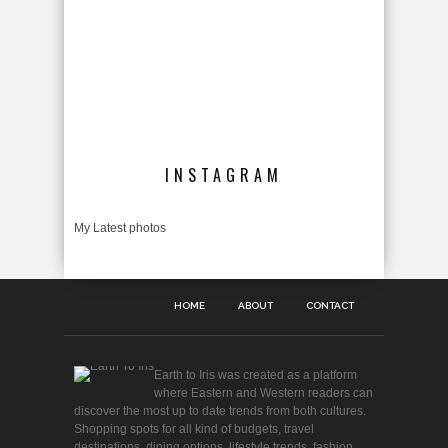
INSTAGRAM
My Latest photos
HOME
ABOUT
CONTACT
Earth to Iris was created as a platform
where Eastern and Western readers can
discover the most up to date trends from both cultures.
Shopping spots for all kind of budgets, travel
destinations, dining options, lifestyle trends, fashion