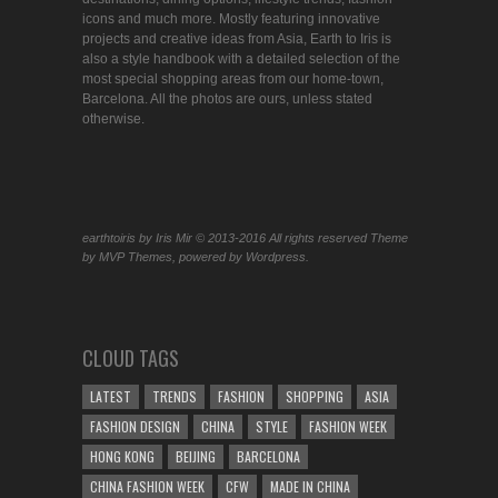
icons and much more. Mostly featuring innovative
projects and creative ideas from Asia, Earth to Iris is
also a style handbook with a detailed selection of the
most special shopping areas from our home-town,
Barcelona. All the photos are ours, unless stated
otherwise.
earthtoiris by Iris Mir © 2013-2016 All rights reserved Theme
by MVP Themes, powered by Wordpress.
CLOUD TAGS
LATEST
TRENDS
FASHION
SHOPPING
ASIA
FASHION DESIGN
CHINA
STYLE
FASHION WEEK
HONG KONG
BEIJING
BARCELONA
CHINA FASHION WEEK
CFW
MADE IN CHINA