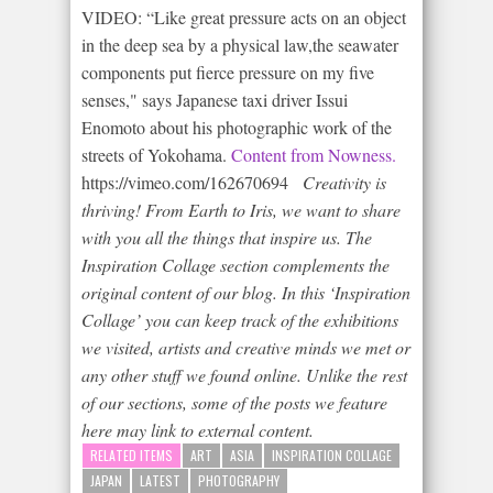
VIDEO: “Like great pressure acts on an object
in the deep sea by a physical law,the seawater
components put fierce pressure on my five
senses," says Japanese taxi driver Issui
Enomoto about his photographic work of the
streets of Yokohama.
Content from Nowness.
https://vimeo.com/162670694
Creativity is
thriving!
From Earth to Iris, we want to share
with you all the things that inspire us. The
Inspiration Collage section complements the
original content of our blog. In this ‘Inspiration
Collage’ you can keep track of the exhibitions
we visited, artists and creative minds we met or
any other stuff we found online. Unlike the rest
of our sections, some of the posts we feature
here may link to external content.
RELATED ITEMS
ART
ASIA
INSPIRATION COLLAGE
JAPAN
LATEST
PHOTOGRAPHY