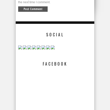
the next time I comment.
SOCIAL
FACEBOOK