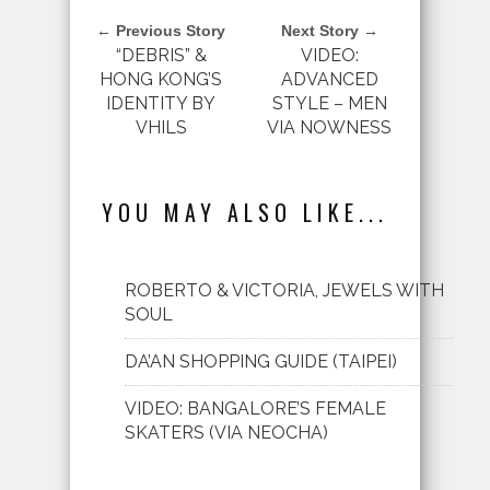
← Previous Story
Next Story →
“DEBRIS” &
VIDEO:
HONG KONG’S
ADVANCED
IDENTITY BY
STYLE – MEN
VHILS
VIA NOWNESS
YOU MAY ALSO LIKE...
ROBERTO & VICTORIA, JEWELS WITH
SOUL
DA’AN SHOPPING GUIDE (TAIPEI)
VIDEO: BANGALORE’S FEMALE
SKATERS (VIA NEOCHA)