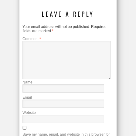
LEAVE A REPLY
Your email address will not be published.
Required
fields are marked
*
Comment
*
Name
Email
Website
Save my name, email, and website in this browser for