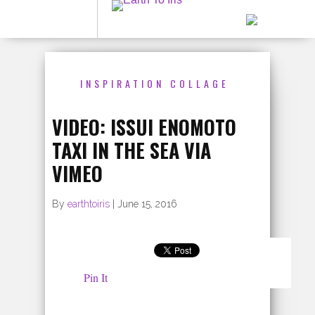
INSPIRATION COLLAGE
VIDEO: ISSUI ENOMOTO
TAXI IN THE SEA VIA
VIMEO
By
earthtoiris
|
June 15, 2016
Pin It