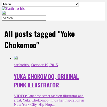
All posts tagged "Yoko
Chokomoo"
earthtoiris
| October 19, 2015
YUKA CHOKOMOO, ORIGINAL
PUNK ILLUSTRATOR
VIDEO: Japanese street fashion illustrator and
artist, Yuka Chokomoo, finds her inspiration in
New York City, Hip Hop...