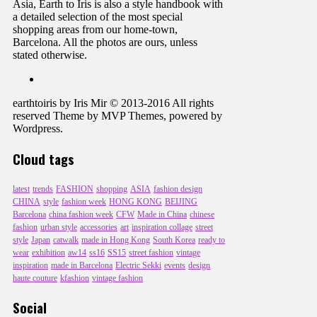
Asia, Earth to Iris is also a style handbook with
a detailed selection of the most special
shopping areas from our home-town,
Barcelona. All the photos are ours, unless
stated otherwise.
earthtoiris by Iris Mir © 2013-2016 All rights
reserved Theme by MVP Themes, powered by
Wordpress.
Cloud tags
latest
trends
FASHION
shopping
ASIA
fashion design
CHINA
style
fashion week
HONG KONG
BEIJING
Barcelona
china fashion week
CFW
Made in China
chinese
fashion
urban style
accessories
art
inspiration collage
street
style
Japan
catwalk
made in Hong Kong
South Korea
ready to
wear
exhibition
aw14
ss16
SS15
street fashion
vintage
inspiration
made in Barcelona
Electric Sekki
events
design
haute couture
kfashion
vintage fashion
Social