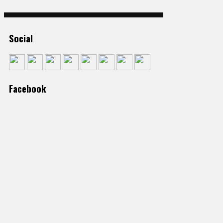
Social
Facebook