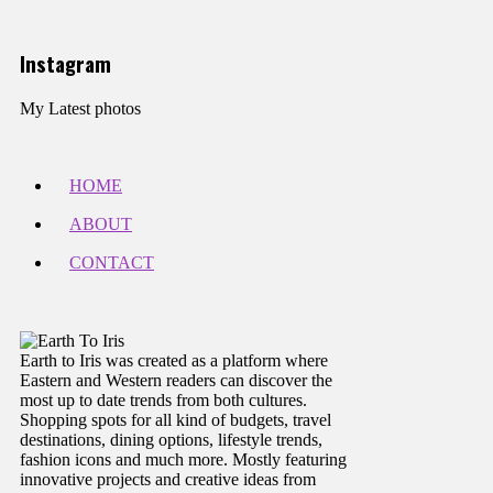
Instagram
My Latest photos
HOME
ABOUT
CONTACT
Earth to Iris was created as a platform where
Eastern and Western readers can discover the
most up to date trends from both cultures.
Shopping spots for all kind of budgets, travel
destinations, dining options, lifestyle trends,
fashion icons and much more. Mostly featuring
innovative projects and creative ideas from