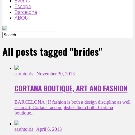
Events
Escape
Barcelona
ABOUT
All posts tagged "brides"
earthtoiris
| November 30, 2013
CORTANA BOUTIQUE, ART AND FASHION
BARCELONA | If fashion is both a design discipline as well
as an art, Cortana accomplishes them both. Cortana
boutique...
earthtoiris
| April 6, 2013