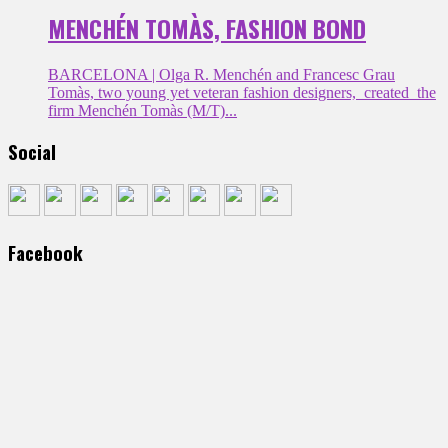
MENCHÉN TOMÀS, FASHION BOND
BARCELONA | Olga R. Menchén and Francesc Grau
Tomàs, two young yet veteran fashion designers, created the
firm Menchén Tomàs (M/T)...
Social
Facebook