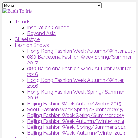
Trends
Inspiration Collage
Beyond Asia
Streetstyle
Fashion Shows
Hong Kong Fashion Week Autumn/Winter 2017
080 Barcelona Fashion Week Spring/Summer
2017
080 Barcelona Fashion Week Autumn/Winter
2016
Hong Kong Fashion Week Autumn/Winter
2016
Hong Kong Fashion Week Spring/Summer
2016
Beijing Fashion Week Autum/Winter 2015
Seoul Fashion Week Spring/Summer 2015
Beijing Fashion Week Spring/Summer 2015
Beijing Fashion Week Autumn/Winter 2014
Beijing Fashion Week. Spring/Summer 2014
Beijing Fashion Week. Autumn/Winter 2013