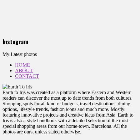
Instagram
My Latest photos
HOME
ABOUT
CONTACT
Earth to Iris was created as a platform where Eastern and Western
readers can discover the most up to date trends from both cultures.
Shopping spots for all kind of budgets, travel destinations, dining
options, lifestyle trends, fashion icons and much more. Mostly
featuring innovative projects and creative ideas from Asia, Earth to
Iris is also a style handbook with a detailed selection of the most
special shopping areas from our home-town, Barcelona. All the
photos are ours, unless stated otherwise.